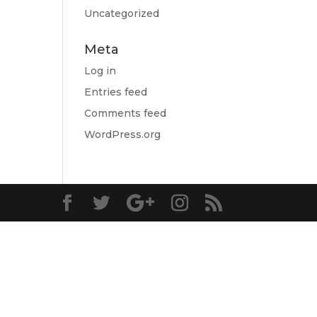
Uncategorized
Meta
Log in
Entries feed
Comments feed
WordPress.org