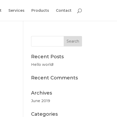
t
Services
Products
Contact
Recent Posts
Hello world!
Recent Comments
Archives
June 2019
Categories