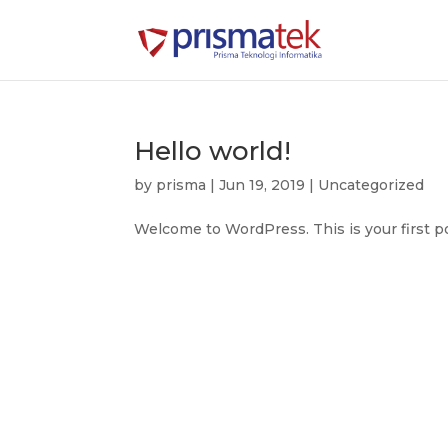
Hello world!
by
prisma
|
Jun 19, 2019
|
Uncategorized
Welcome to WordPress. This is your first post