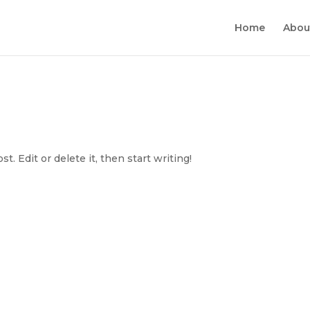
Home
Abou
. Edit or delete it, then start writing!