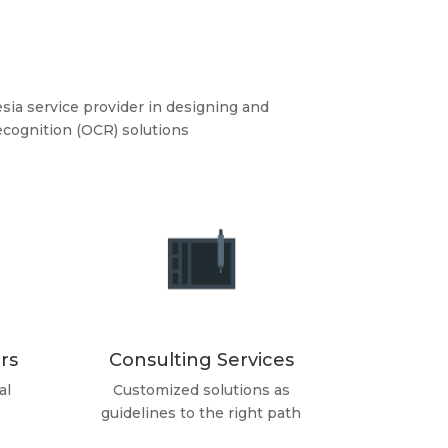
sia service provider in designing and
cognition (OCR) solutions
rs
Consulting Services
al
Customized solutions as
guidelines to the right path