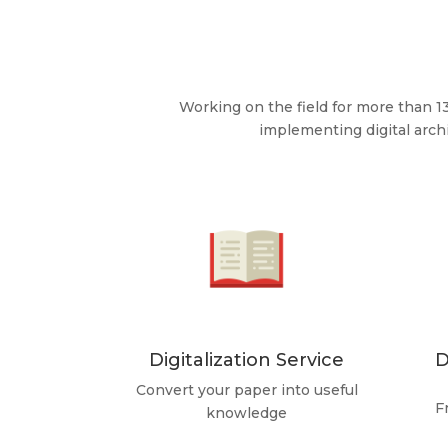
Working on the field for more than 1
implementing digital arc
Digitalization Service
D
Convert your paper into useful
F
knowledge