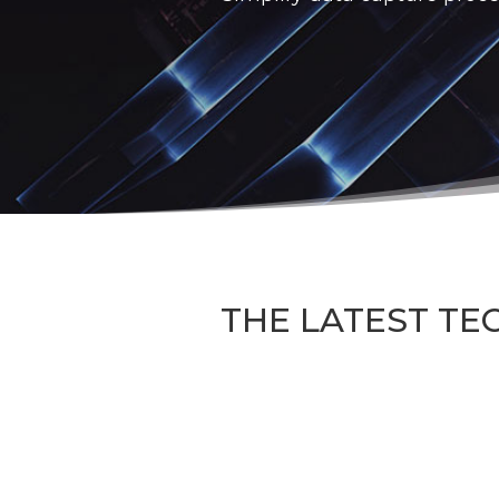
THE LATEST TE