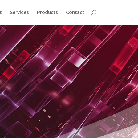
t
Services
Products
Contact