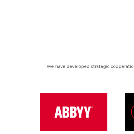
We have developed strategic cooperation 