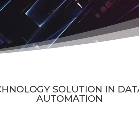
CHNOLOGY SOLUTION IN DA
AUTOMATION