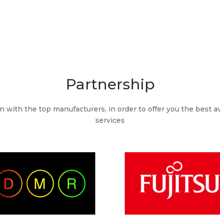
Partnership
with the top manufacturers, in order to offer you the best av
services