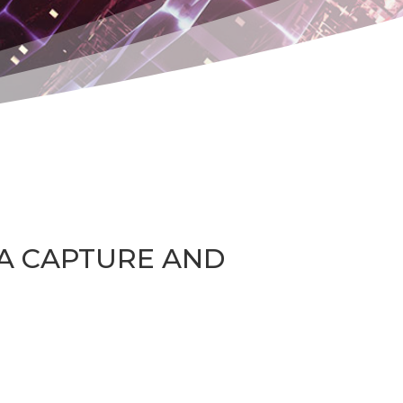
TA CAPTURE AND