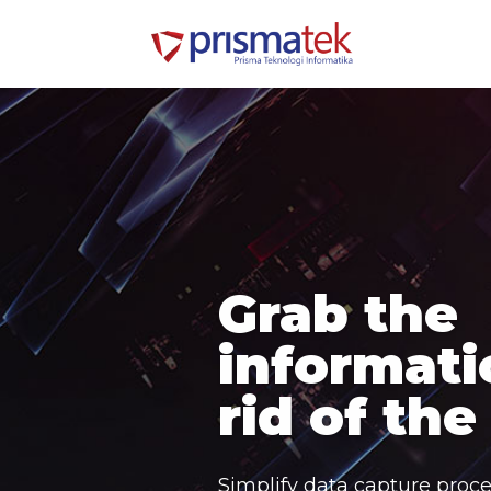
Grab the
informati
rid of the
Simplify data capture proce