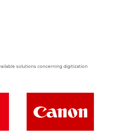
ailable solutions concerning digitization