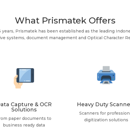
What Prismatek Offers
3 years, Prismatek has been established as the leading Indone
hive systems, document management and Optical Character Re
ata Capture & OCR
Heavy Duty Scanne
Solutions
Scanners for profession
rom paper documents to
digitization solutions
business ready data