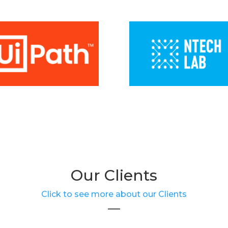
Our Clients
Click to see more about our Clients
___