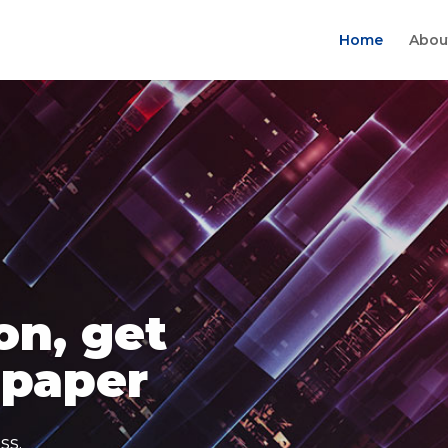
Home
Abou
on, get
 paper
ss.