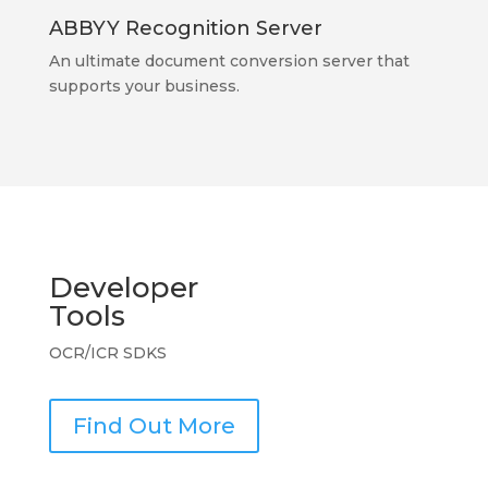
ABBYY Recognition Server
An ultimate document conversion server that
supports your business.
Developer
Tools
OCR/ICR SDKS
Find Out More