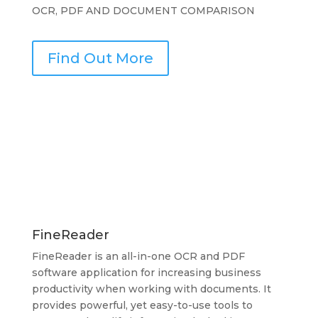
OCR, PDF AND DOCUMENT COMPARISON
Find Out More
FineReader
FineReader is an all-in-one OCR and PDF
software application for increasing business
productivity when working with documents. It
provides powerful, yet easy-to-use tools to