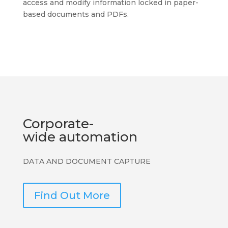
access and modify information locked in paper-
based documents and PDFs.
Corporate-
wide automation
DATA AND DOCUMENT CAPTURE
Find Out More