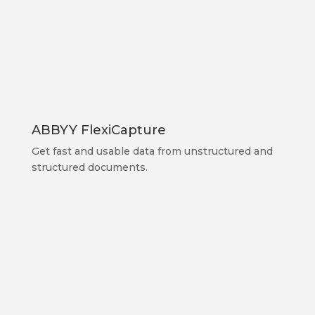
ABBYY FlexiCapture
Get fast and usable data from unstructured and
structured documents.