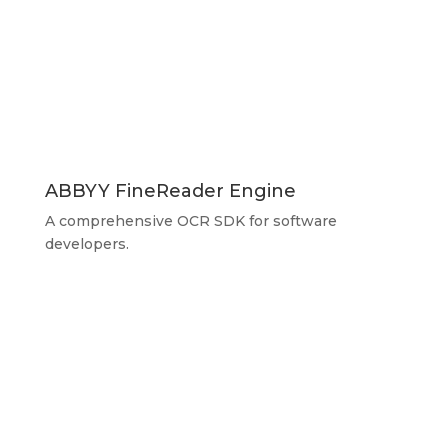
ABBYY FineReader Engine
A comprehensive OCR SDK for software
developers.