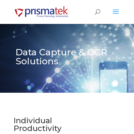
Data Capture & OCR
Solutions
Individual
Productivity